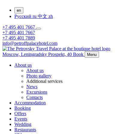
en
Русский
ru
中文
zh
+7 495 401 7667
+7 495 401 7667
+7 495 401 7889
info@petroffpalacehotel.com
Moscow,
Leningradsky Prospekt, 40
Book
Menu
About us
About us
Photo gallery
Additional services
News
Excursions
Contacts
Accommodation
Booking
Offers
Events
Wedding
Restaurants