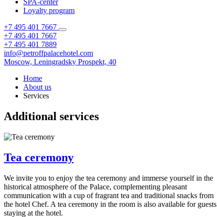
SPA-center
Loyalty program
+7 495 401 7667
+7 495 401 7667
+7 495 401 7889
info@petroffpalacehotel.com
Moscow,
Leningradsky Prospekt, 40
Home
About us
Services
Additional services
Tea ceremony
We invite you to enjoy the tea ceremony and immerse yourself in the
historical atmosphere of the Palace, complementing pleasant
communication with a cup of fragrant tea and traditional snacks from
the hotel Chef. A tea ceremony in the room is also available for guests
staying at the hotel.