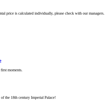
ental price is calculated individually, please check with our managers.
.
e
 first moments.
 of the 18th century Imperial Palace!