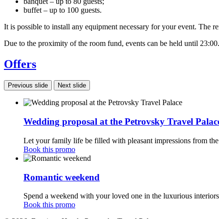
banquet – up to 80 guests;
buffet – up to 100 guests.
It is possible to install any equipment necessary for your event. The r
Due to the proximity of the room fund, events can be held until 23:00
Offers
Previous slide
Next slide
Wedding proposal at the Petrovsky Travel Palac
Let your family life be filled with pleasant impressions from the
Book this promo
Romantic weekend
Spend a weekend with your loved one in the luxurious interiors
Book this promo