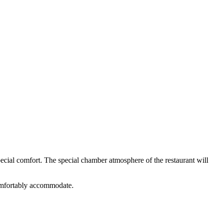
ecial comfort. The special chamber atmosphere of the restaurant will
 comfortably accommodate.