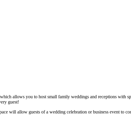
 which allows you to host small family weddings and receptions with sp
very guest!
e space will allow guests of a wedding celebration or business event to