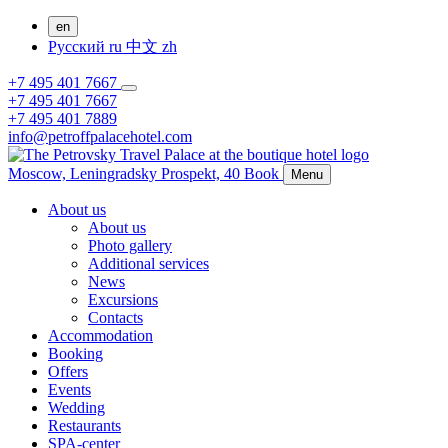
en
Русский
ru
中文
zh
+7 495 401 7667
+7 495 401 7667
+7 495 401 7889
info@petroffpalacehotel.com
Moscow,
Leningradsky Prospekt, 40
Book
Menu
About us
About us
Photo gallery
Additional services
News
Excursions
Contacts
Accommodation
Booking
Offers
Events
Wedding
Restaurants
SPA-center