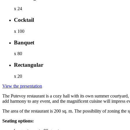
x 24
Cocktail
x 100
Banquet
x 80
Rectangular
x 20
View the presentation
The Putevoy restaurant is a cozy hall with its own summer courtyard,
add harmony to any event, and the magnificent cuisine will impress e
The area of the restaurant is 200 sq. m. The possibility of zoning th
Seating options: