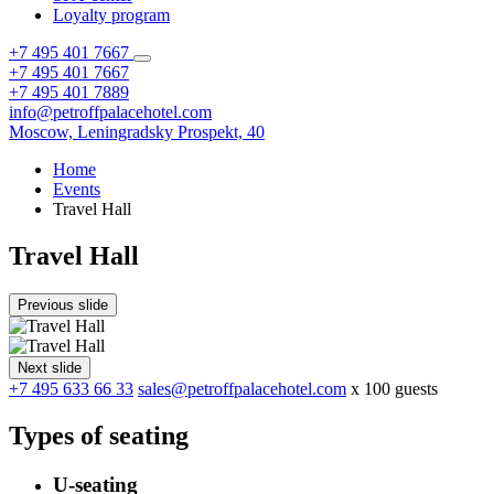
Loyalty program
+7 495 401 7667
+7 495 401 7667
+7 495 401 7889
info@petroffpalacehotel.com
Moscow,
Leningradsky Prospekt, 40
Home
Events
Travel Hall
Travel Hall
Previous slide
Next slide
+7 495 633 66 33
sales@petroffpalacehotel.com
x 100 guests
Types of seating
U-seating