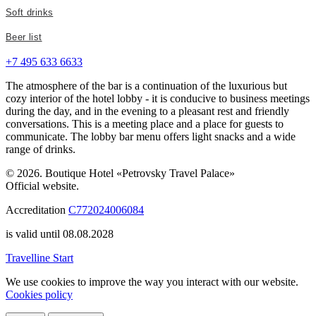
Soft drinks
Beer list
+7 495 633 6633
The atmosphere of the bar is a continuation of the luxurious but
cozy interior of the hotel lobby - it is conducive to business meetings
during the day, and in the evening to a pleasant rest and friendly
conversations. This is a meeting place and a place for guests to
communicate. The lobby bar menu offers light snacks and a wide
range of drinks.
© 2026. Boutique Hotel «Petrovsky Travel Palace»
Official website.
Accreditation
С772024006084
is valid until 08.08.2028
Travelline Start
We use cookies to improve the way you interact with our website.
Cookies policy