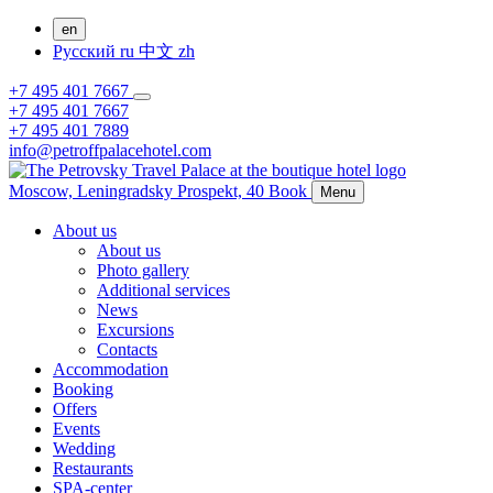
en
Русский
ru
中文
zh
+7 495 401 7667
+7 495 401 7667
+7 495 401 7889
info@petroffpalacehotel.com
Moscow,
Leningradsky Prospekt, 40
Book
Menu
About us
About us
Photo gallery
Additional services
News
Excursions
Contacts
Accommodation
Booking
Offers
Events
Wedding
Restaurants
SPA-center