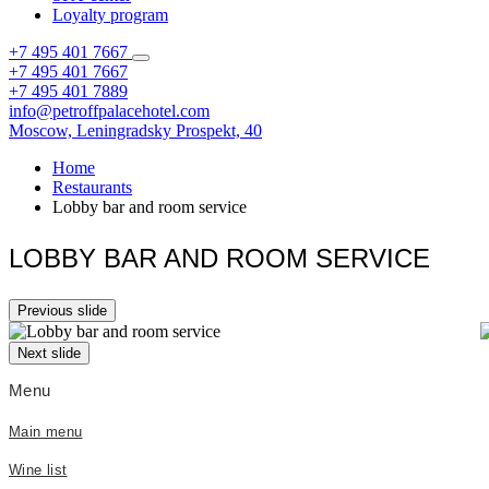
Loyalty program
+7 495 401 7667
+7 495 401 7667
+7 495 401 7889
info@petroffpalacehotel.com
Moscow,
Leningradsky Prospekt, 40
Home
Restaurants
Lobby bar and room service
LOBBY BAR AND ROOM SERVICE
Previous slide
Next slide
Menu
Main menu
Wine list