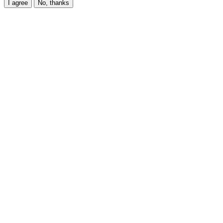
I agree
No, thanks